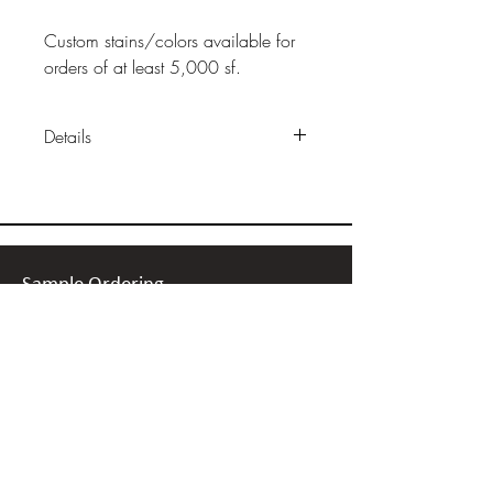
Custom stains/colors available for
orders of at least 5,000 sf.
Details
Construction:
36" x 11 10/16"
x 7/16"
Finish:
Acrylic or Ceramic Satin
or Matte
Packaging:
17 or 23 sf per box
Sample Ordering
Installation:
Floating installation
Bamboo
click together
Cork
Wood
Retail Price:
$5.50-$6.00/sf
Linoleum
Stone
Recycled Glass Tile
Recycled Metal Tile