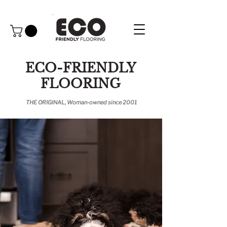
ECO-FRIENDLY
FLOORING
THE ORIGINAL, Woman-owned since 2001