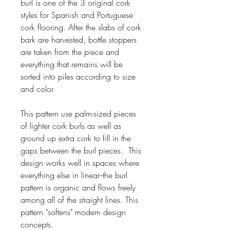
burl is one of the 3 original cork
styles for Spanish and Portuguese
cork flooring. After the slabs of cork
bark are harvested, bottle stoppers
are taken from the piece and
everything that remains will be
sorted into piles according to size
and color.
This pattern use palm-sized pieces
of lighter cork burls as well as
ground up extra cork to fill in the
gaps between the burl pieces. This
design works well in spaces where
everything else in linear--the burl
pattern is organic and flows freely
among all of the straight lines. This
pattern "softens" modern design
concepts.