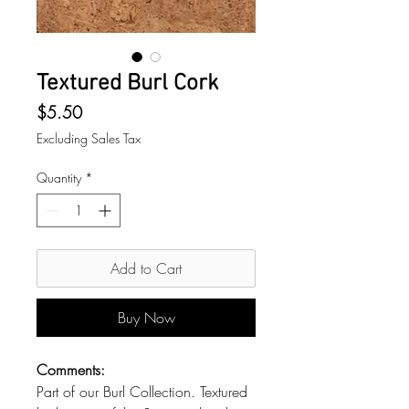
Textured Burl Cork
Price
$5.50
Excluding Sales Tax
Quantity
*
Add to Cart
Buy Now
Comments:
Part of our Burl Collection. Textured