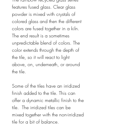
features fused glass. Clear glass
powder is mixed with crystals of
colored glass and then the different
colors are fused together in a kiln.
The end result is a sometimes
unpredictable blend of colors. The
color extends through the depth of
the tile, so it will react to light
above, on, underneath, or around
the tile.
Some of the tiles have an irridized
finish added to the tile. This can
offer a dynamic metallic finish to the
tile. The irridized tiles can be
mixed together with the non-irridized
tile for a bit of balance.