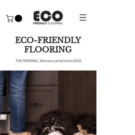
ECO-FRIENDLY
FLOORING
THE ORIGINAL, Woman-owned since 2001