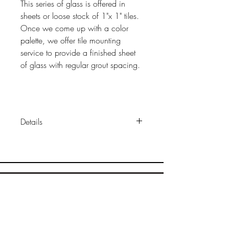
This series of glass is offered in
sheets or loose stock of 1"x 1" tiles.
Once we come up with a color
palette, we offer tile mounting
service to provide a finished sheet
of glass with regular grout spacing.
Details
Sizes:
1"x 1" x 1/4"
Construction:
solid, transparent
fused glass
Finish
: glossy (some colors
available wiith matte finish)
Sample Ordering
Packaging: l
oose or mounted on
Bamboo
sheets
Cork
Wood
Installation:
same as other tile