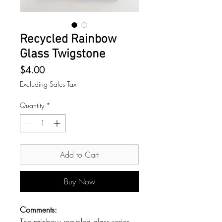
Recycled Rainbow
Glass Twigstone
Price
$4.00
Excluding Sales Tax
Quantity
*
Add to Cart
Buy Now
Comments:
The rainbow recycled glass series