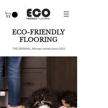
ECO-FRIENDLY
FLOORING
THE ORIGINAL, Woman-owned since 2001