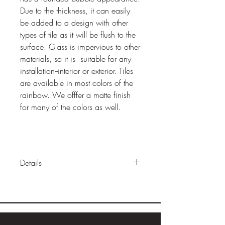
Due to the thickness, it can easily
be added to a design with other
types of tile as it will be flush to the
surface. Glass is impervious to other
materials, so it is suitable for any
installation--interior or exterior. Tiles
are available in most colors of the
rainbow. We offfer a matte finish
for many of the colors as well.
Details
Sizes:
approx 2"x 2" (1"x 1" also
available loose or mounted in
sheets)
Construction:
solid, cast glass