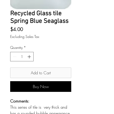
Recycled Glass tile
Spring Blue Seaglass
Price
$4.00
Excluding Sales Tax
Quantity
*
Add to Cart
Buy Now
Comments:
This series of tile is very thick and
has a rounded bubble appearance.