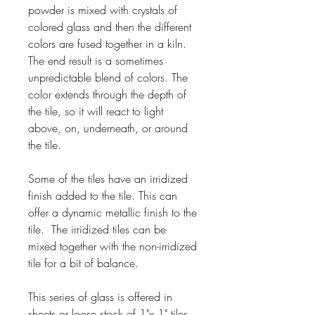
powder is mixed with crystals of
colored glass and then the different
colors are fused together in a kiln.
The end result is a sometimes
unpredictable blend of colors. The
color extends through the depth of
the tile, so it will react to light
above, on, underneath, or around
the tile.
Some of the tiles have an irridized
finish added to the tile. This can
offer a dynamic metallic finish to the
tile. The irridized tiles can be
mixed together with the non-irridized
tile for a bit of balance.
This series of glass is offered in
sheets or loose stock of 1"x 1" tiles.