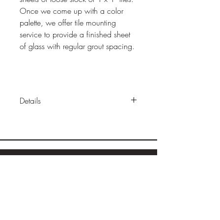
Once we come up with a color
palette, we offer tile mounting
service to provide a finished sheet
of glass with regular grout spacing.
Details
Sizes:
1"x 1" x 1/4"
Construction:
solid, transparent
fused glass
Finish
: glossy (some colors
available wiith matte finish)
Sample Ordering
Packaging: l
oose or mounted on
Bamboo
sheets
Cork
Wood
Installation:
same as other tile
Linoleum
Retail Price:
$40/sf