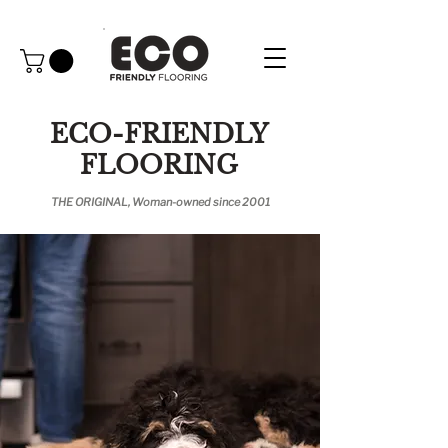
ECO-FRIENDLY
FLOORING
THE ORIGINAL, Woman-owned since 2001