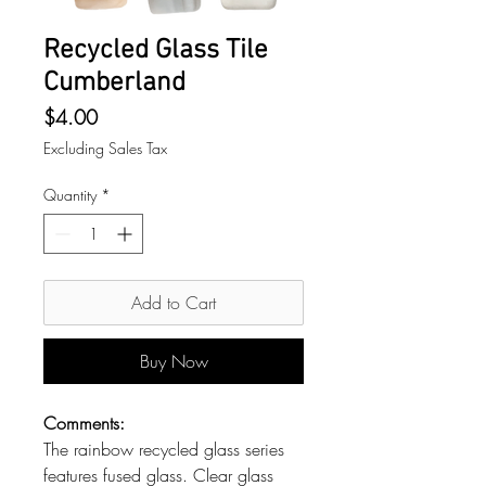
Recycled Glass Tile
Cumberland
Price
$4.00
Excluding Sales Tax
Quantity
*
Add to Cart
Buy Now
Comments:
The rainbow recycled glass series
features fused glass. Clear glass