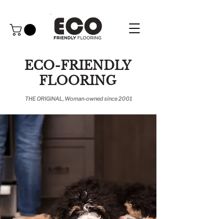
ECO-FRIENDLY
FLOORING
THE ORIGINAL, Woman-owned since 2001