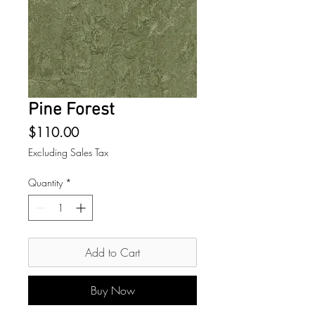
Pine Forest
Price
$110.00
Excluding Sales Tax
Quantity
*
Add to Cart
Buy Now