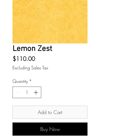
Lemon Zest
Price
$110.00
Excluding Sales Tax
Quantity
*
Add to Cart
Buy Now