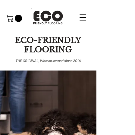
ECO-FRIENDLY
FLOORING
THE ORIGINAL, Woman-owned since 2001