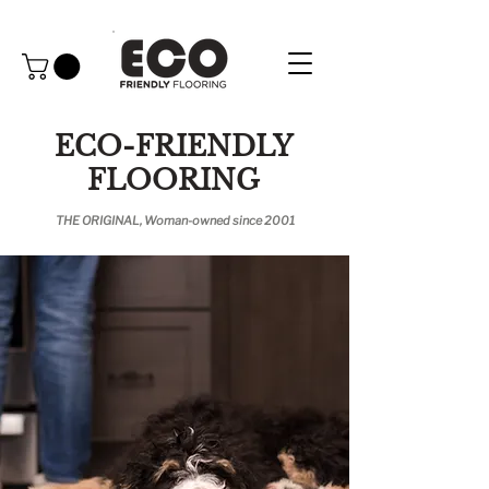
ECO-FRIENDLY
FLOORING
THE ORIGINAL, Woman-owned since 2001