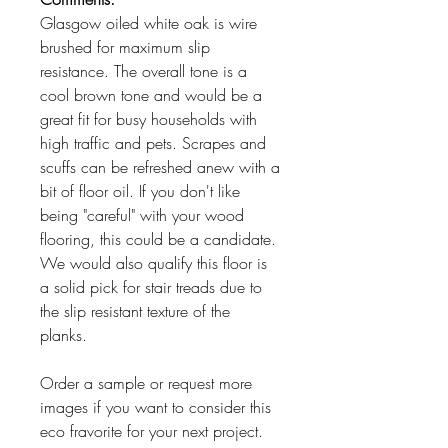
Glasgow oiled white oak is wire
brushed for maximum slip
resistance. The overall tone is a
cool brown tone and would be a
great fit for busy households with
high traffic and pets. Scrapes and
scuffs can be refreshed anew with a
bit of floor oil. If you don't like
being "careful" with your wood
flooring, this could be a candidate.
We would also qualify this floor is
a solid pick for stair treads due to
the slip resistant texture of the
planks.
Order a sample or request more
images if you want to consider this
eco fravorite for your next project.