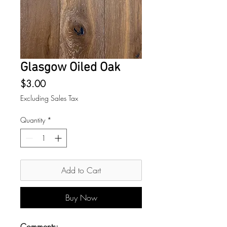
Glasgow Oiled Oak
Price
$3.00
Excluding Sales Tax
Quantity
*
Add to Cart
Buy Now
Comments: