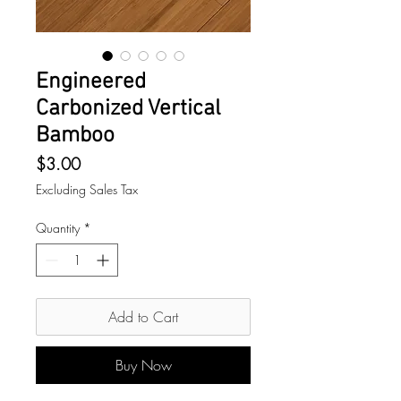
Engineered
Carbonized Vertical
Bamboo
Price
$3.00
Excluding Sales Tax
Quantity
*
Add to Cart
Buy Now