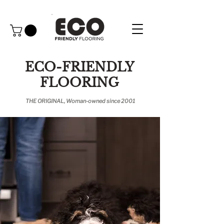
ECO-FRIENDLY
FLOORING
THE ORIGINAL, Woman-owned since 2001