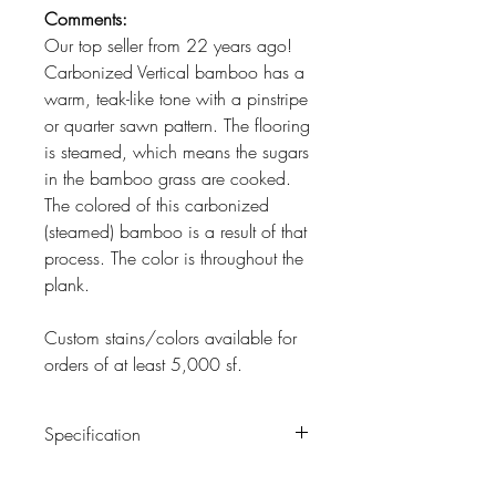
Comments:
Our top seller from 22 years ago!
Carbonized Vertical bamboo has a
warm, teak-like tone with a pinstripe
or quarter sawn pattern. The flooring
is steamed, which means the sugars
in the bamboo grass are cooked.
The colored of this carbonized
(steamed) bamboo is a result of that
process. The color is throughout the
plank.
Custom stains/colors available for
orders of at least 5,000 sf.
Specification
Construction:
5-3/8" x 5/8" x