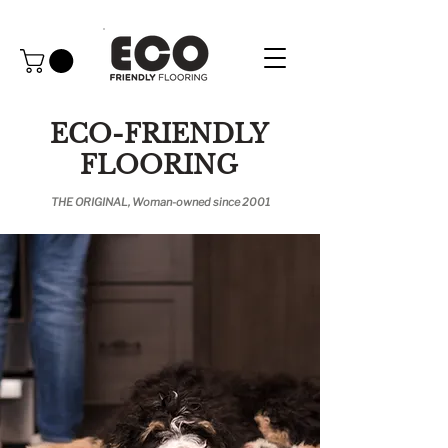
ECO-FRIENDLY
FLOORING
THE ORIGINAL, Woman-owned since 2001