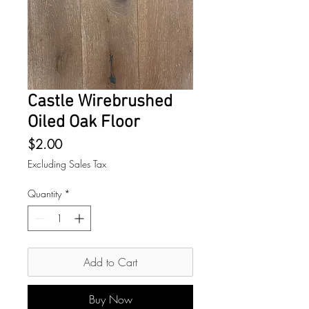
Castle Wirebrushed
Oiled Oak Floor
Price
$2.00
Excluding Sales Tax
Quantity
*
Add to Cart
Buy Now