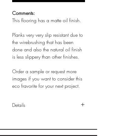
Comments:
This flooring has a matte oil finish.
Planks very very slip resistant due to
the wirebrushing that has been
done and also the natural oil finish
is less slippery than other finishes.
Order a sample or request more
images if you want to consider this
eco fravorite for your next project.
Details
Sizes:
approx 9"x 9/16"x 6'
Construction:
multilayer engineered
construction