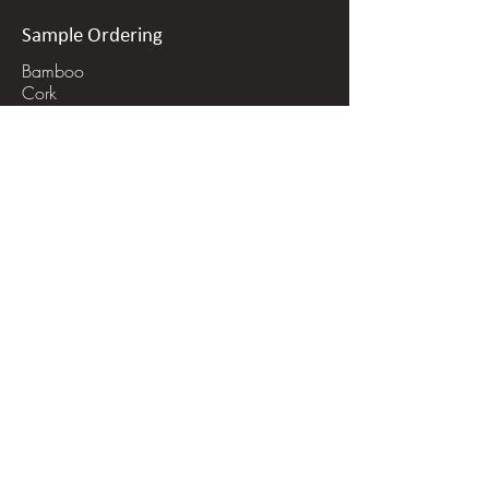
Finish
: Natural Oil
Packaging:
approx 31sf per box,
Sample Ordering
mix of 4' and 6' planks
Bamboo
Installation:
Nail down or glue
Cork
Wood
down
Linoleum
Retail Price:
$9.50/sf
Stone
volume discounts may be available
Recycled Glass Tile
for some selections
Recycled Metal Tile
Get a Quote
In-Person Order Process
Online Order Process
Shipping Info
Installation Questions/ FAQ
Quote Request Form
Hot Shot