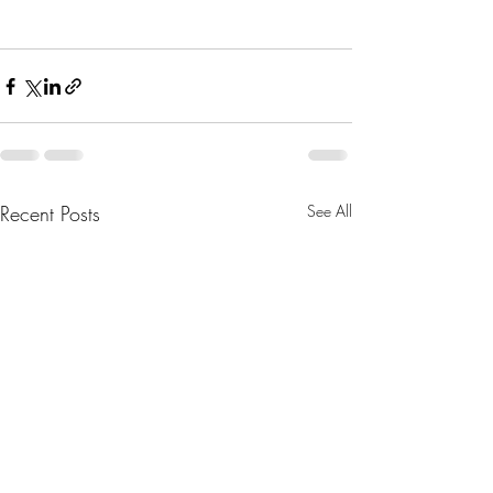
Recent Posts
See All