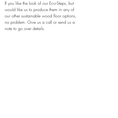
If you like the look of our Eco-Steps, but 
would like us to produce them in any of 
our other sustainable wood floor options, 
no problem. Give us a call or send us a 
note to go over details. 