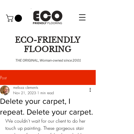
ECO-FRIENDLY
FLOORING
THE ORIGINAL, Woman-owned since 2001
Post
melissa clements
Nov 21, 2023
1 min read
Delete your carpet, I
repeat. Delete your carpet.
We couldn't wait for our client to do her 
touch up painting. These gorgeous stair 