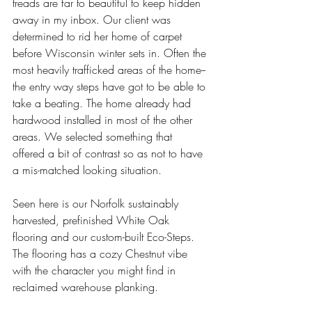
treads are far to beautiful to keep hidden 
away in my inbox. Our client was 
determined to rid her home of carpet 
before Wisconsin winter sets in. Often the 
most heavily trafficked areas of the home--
the entry way steps have got to be able to 
take a beating. The home already had 
hardwood installed in most of the other 
areas. We selected something that 
offered a bit of contrast so as not to have 
a mis-matched looking situation. 
Seen here is our Norfolk sustainably 
harvested, prefinished White Oak 
flooring and our custom-built Eco-Steps. 
The flooring has a cozy Chestnut vibe 
with the character you might find in 
reclaimed warehouse planking. 